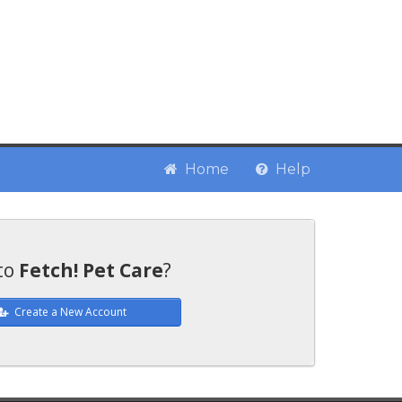
Home
Help
to
Fetch! Pet Care
?
Create a New Account