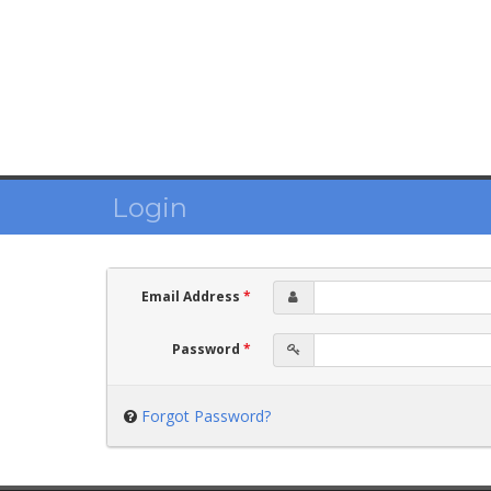
Login
Email Address
*
Password
*
Forgot Password?