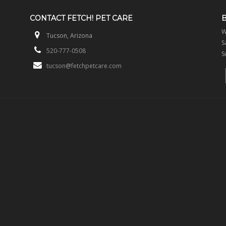
CONTACT
FETCH! PET CARE
W
Tucson, Arizona
S
520-777-0508
S
tucson@fetchpetcare.com