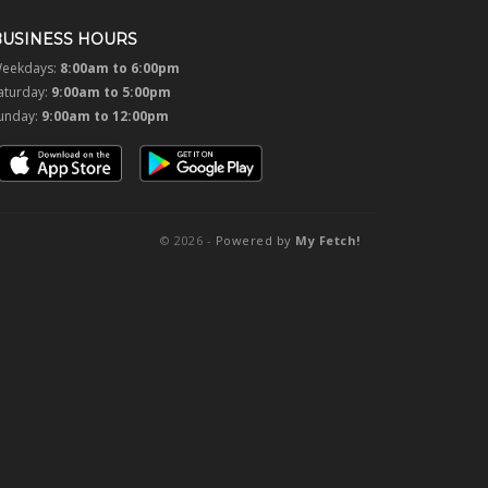
BUSINESS HOURS
eekdays:
8:00am to 6:00pm
aturday:
9:00am to 5:00pm
unday:
9:00am to 12:00pm
© 2026 -
Powered by
My Fetch!