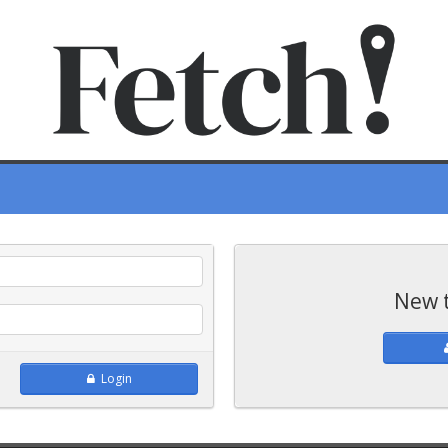
New 
Login