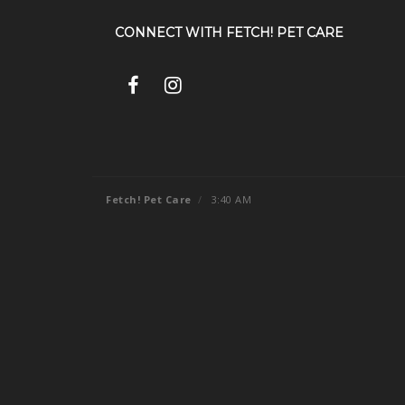
CONNECT WITH
FETCH! PET CARE
Fetch! Pet Care
/
3:40 AM